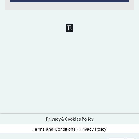
Privacy & Cookies Policy
Terms and Conditions
-
Privacy Policy