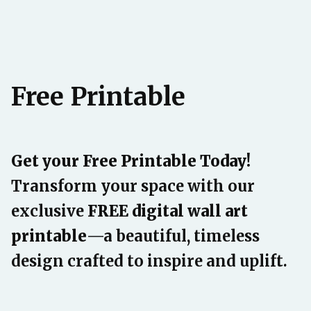
Free Printable
Get your Free Printable Today!
Transform your space with our
exclusive
FREE digital wall art
printable
—a beautiful, timeless
design crafted to inspire and uplift.