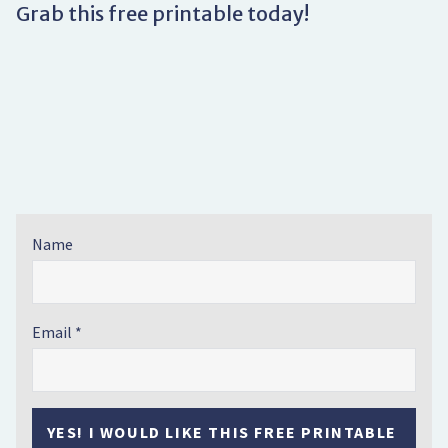
Grab this free printable today!
Name
Email
YES! I WOULD LIKE THIS FREE PRINTABLE