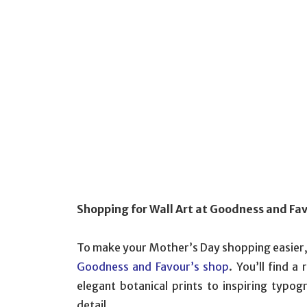
Shopping for Wall Art at Goodness and Fa
To make your Mother’s Day shopping easier, c
Goodness and Favour’s shop
. You’ll find a
elegant botanical prints to inspiring typog
detail.