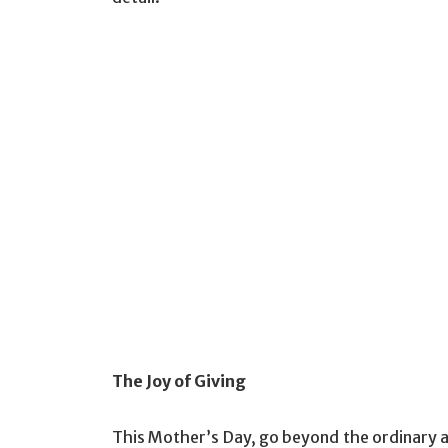
The Joy of Giving
This Mother’s Day, go beyond the ordinary an