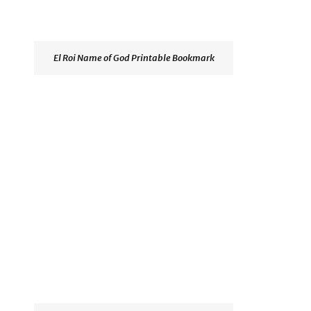
El Roi Name of God Printable Bookmark