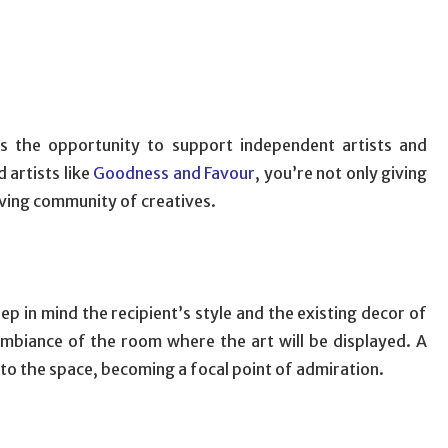
is the opportunity to support independent artists and
 artists like
Goodness and Favour
, you’re not only giving
riving community of creatives.
ep in mind the recipient’s style and the existing decor of
mbiance of the room where the art will be displayed. A
nto the space, becoming a focal point of admiration.