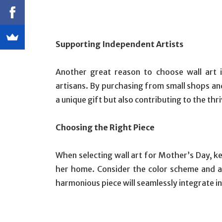
Supporting Independent Artists
Another great reason to choose wall art 
artisans. By purchasing from small shops and
a unique gift but also contributing to the th
Choosing the Right Piece
When selecting wall art for Mother’s Day, ke
her home. Consider the color scheme and a
harmonious piece will seamlessly integrate i