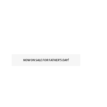
NOW ON SALE FOR FATHER'S DAY!