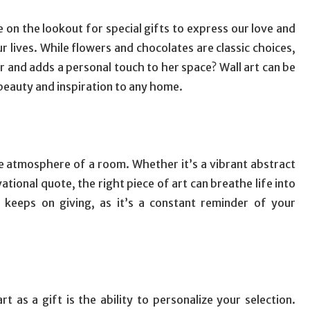
on the lookout for special gifts to express our love and
r lives. While flowers and chocolates are classic choices,
 and adds a personal touch to her space? Wall art can be
beauty and inspiration to any home.
he atmosphere of a room. Whether it’s a vibrant abstract
ational quote, the right piece of art can breathe life into
t keeps on giving, as it’s a constant reminder of your
 as a gift is the ability to personalize your selection.