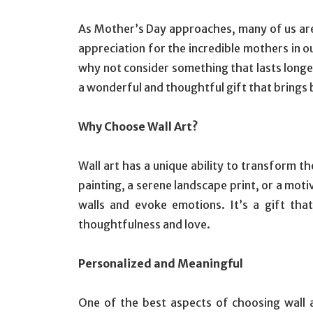
As Mother’s Day approaches, many of us are 
appreciation for the incredible mothers in ou
why not consider something that lasts longer
a wonderful and thoughtful gift that brings 
Why Choose Wall Art?
Wall art has a unique ability to transform t
painting, a serene landscape print, or a motiv
walls and evoke emotions. It’s a gift tha
thoughtfulness and love.
Personalized and Meaningful
One of the best aspects of choosing wall art