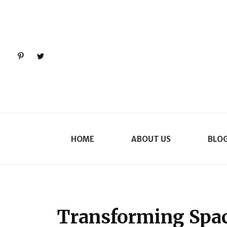
Pinterest
Twitter
HOME
ABOUT US
BLO
Transforming Spac