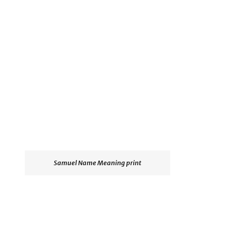
Samuel Name Meaning print