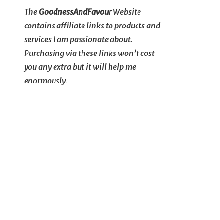
The
GoodnessAndFavour
Website
contains affiliate links to products and
services I am passionate about.
Purchasing via these links won’t cost
you any extra but it will help me
enormously.