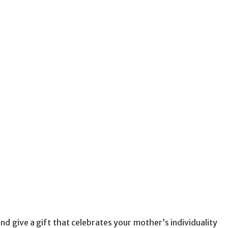
d give a gift that celebrates your mother’s individuality