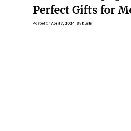
Perfect Gifts for 
Posted
Posted On
April 7, 2024
By
Dushi
On