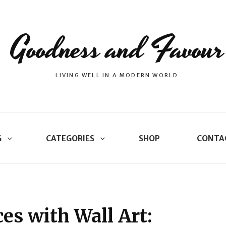
Goodness and Favour
LIVING WELL IN A MODERN WORLD
G
CATEGORIES
SHOP
CONTA
es with Wall Art: