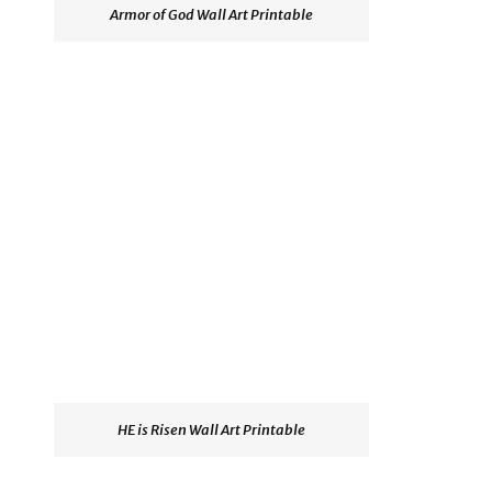
Armor of God Wall Art Printable
HE is Risen Wall Art Printable