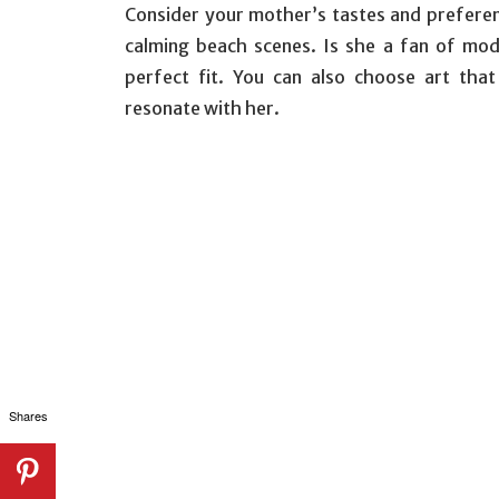
Consider your mother’s tastes and preferen
calming beach scenes. Is she a fan of mod
perfect fit. You can also choose art tha
resonate with her.
Shares