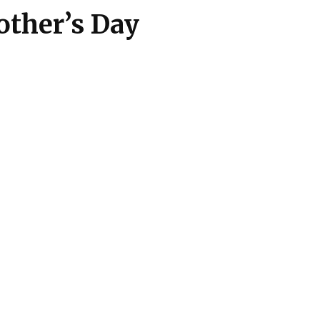
Mother’s Day