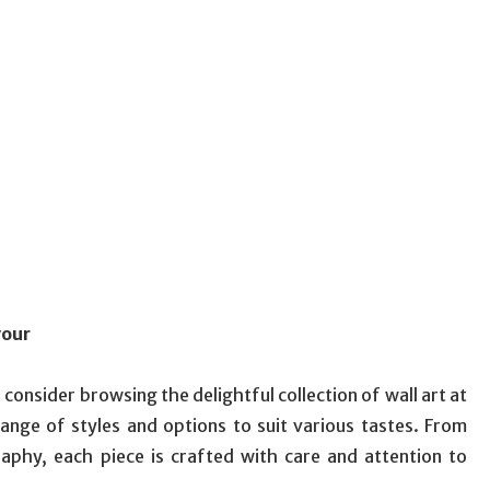
vour
onsider browsing the delightful collection of wall art at
 range of styles and options to suit various tastes. From
raphy, each piece is crafted with care and attention to