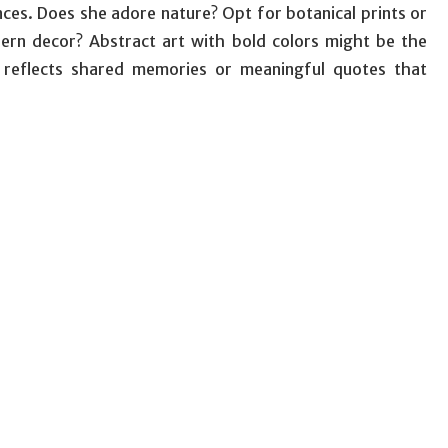
ces. Does she adore nature? Opt for botanical prints or
ern decor? Abstract art with bold colors might be the
t reflects shared memories or meaningful quotes that