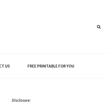
SE
CT US
FREE PRINTABLE FOR YOU
Disclosure: