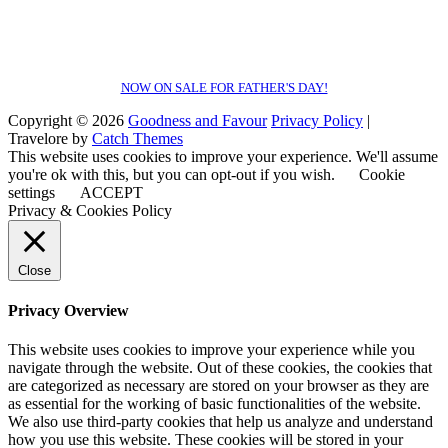
NOW ON SALE FOR FATHER'S DAY!
Copyright © 2026
Goodness and Favour
Privacy Policy
|
Travelore by
Catch Themes
This website uses cookies to improve your experience. We'll assume
you're ok with this, but you can opt-out if you wish.
Cookie
settings
ACCEPT
Privacy & Cookies Policy
Close
Privacy Overview
This website uses cookies to improve your experience while you
navigate through the website. Out of these cookies, the cookies that
are categorized as necessary are stored on your browser as they are
as essential for the working of basic functionalities of the website.
We also use third-party cookies that help us analyze and understand
how you use this website. These cookies will be stored in your