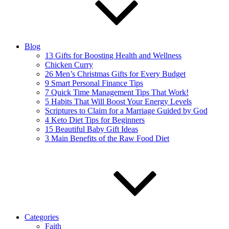
Blog
13 Gifts for Boosting Health and Wellness
Chicken Curry
26 Men’s Christmas Gifts for Every Budget
9 Smart Personal Finance Tips
7 Quick Time Management Tips That Work!
5 Habits That Will Boost Your Energy Levels
Scriptures to Claim for a Marriage Guided by God
4 Keto Diet Tips for Beginners
15 Beautiful Baby Gift Ideas
3 Main Benefits of the Raw Food Diet
Categories
Faith