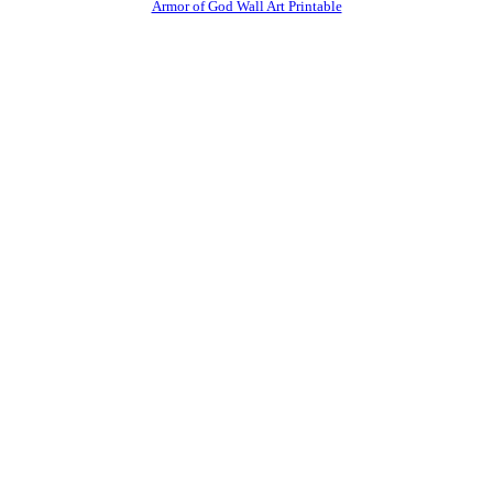
Armor of God Wall Art Printable