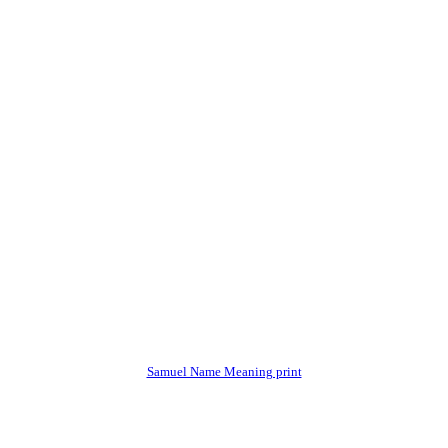
Samuel Name Meaning print