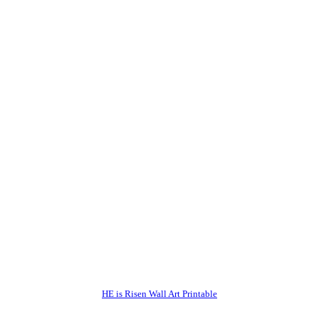
HE is Risen Wall Art Printable