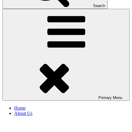
Search
Primary
Menu
Home
About Us