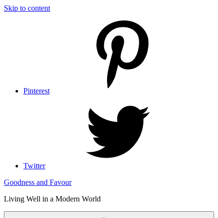
Skip to content
Pinterest
Twitter
Goodness and Favour
Living Well in a Modern World