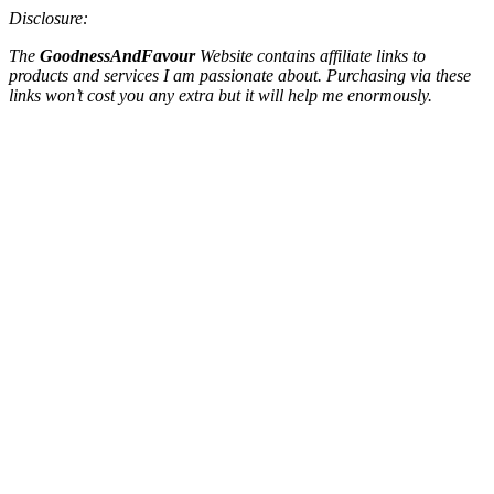
Disclosure:
The
GoodnessAndFavour
Website contains affiliate links to
products and services I am passionate about. Purchasing via these
links won’t cost you any extra but it will help me enormously.