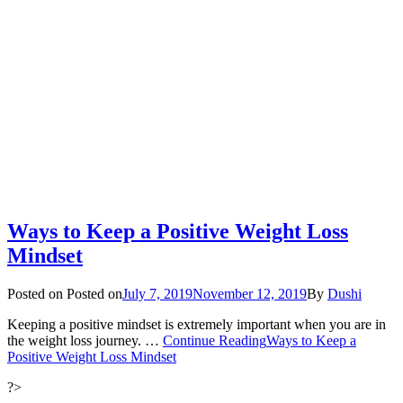
Ways to Keep a Positive Weight Loss
Mindset
Posted on
Posted on
July 7, 2019
November 12, 2019
By
Dushi
Keeping a positive mindset is extremely important when you are in
the weight loss journey. …
Continue Reading
Ways to Keep a
Positive Weight Loss Mindset
?>