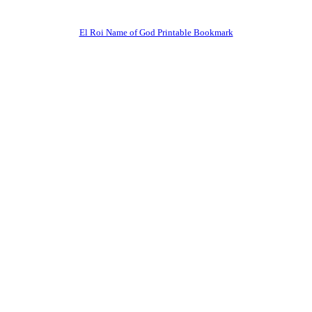
El Roi Name of God Printable Bookmark