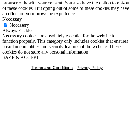
browser only with your consent. You also have the option to opt-out
of these cookies. But opting out of some of these cookies may have
an effect on your browsing experience.
Necessary
Necessary
Always Enabled
Necessary cookies are absolutely essential for the website to
function properly. This category only includes cookies that ensures
basic functionalities and security features of the website. These
cookies do not store any personal information.
SAVE & ACCEPT
Terms and Conditions
-
Privacy Policy