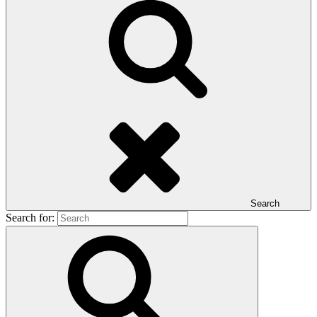
Search
Search for: