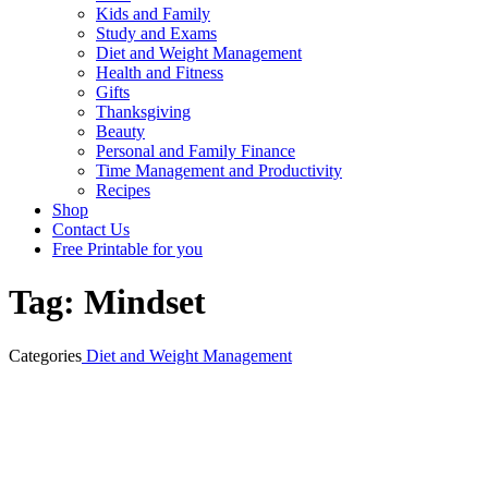
Kids and Family
Study and Exams
Diet and Weight Management
Health and Fitness
Gifts
Thanksgiving
Beauty
Personal and Family Finance
Time Management and Productivity
Recipes
Shop
Contact Us
Free Printable for you
Tag:
Mindset
Categories
Diet and Weight Management