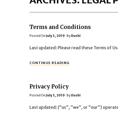
ARCHIVES:
LEGAL 
Terms and Conditions
Posted
Posted On
July 3, 2019
By
Dushi
On
Last updated: Please read these Terms of Us
TERMS
CONTINUE READING
AND
CONDITIONS
Privacy Policy
Posted
Posted On
July 3, 2019
By
Dushi
On
Last updated: (“us”, “we”, or “our”) operat