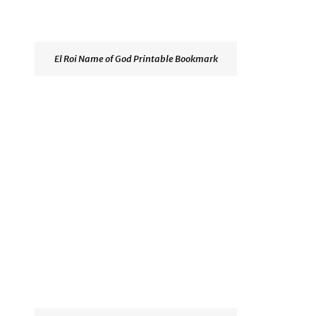
El Roi Name of God Printable Bookmark