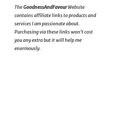
The
GoodnessAndFavour
Website
contains affiliate links to products and
services I am passionate about.
Purchasing via these links won’t cost
you any extra but it will help me
enormously.