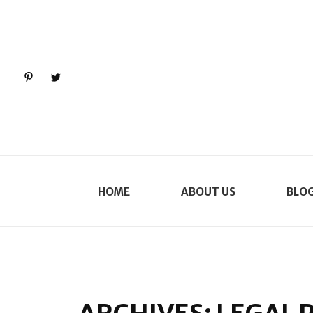
Pinterest
Twitter
HOME
ABOUT US
BLO