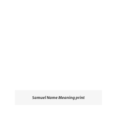
Samuel Name Meaning print