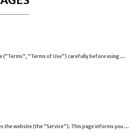
PAGES
e (“Terms”, “Terms of Use”) carefully before using …
es the website (the “Service”). This page informs you …