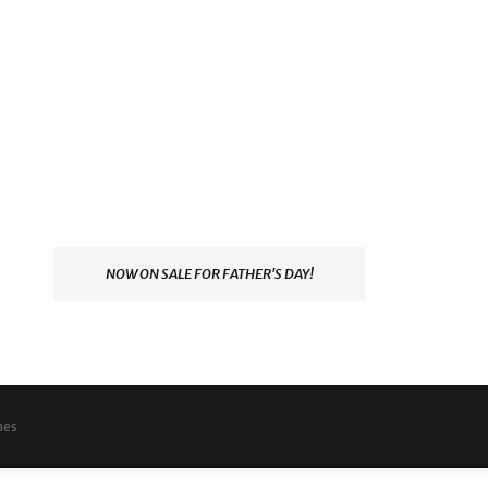
NOW ON SALE FOR FATHER'S DAY!
mes