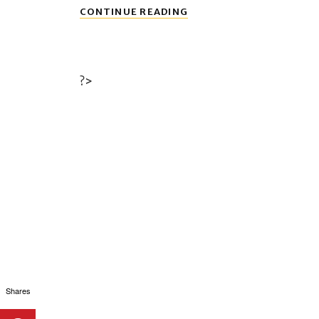
PRIVACY
CONTINUE READING
POLICY
?>
Shares