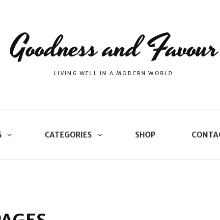
Goodness and Favour
LIVING WELL IN A MODERN WORLD
G
CATEGORIES
SHOP
CONTA