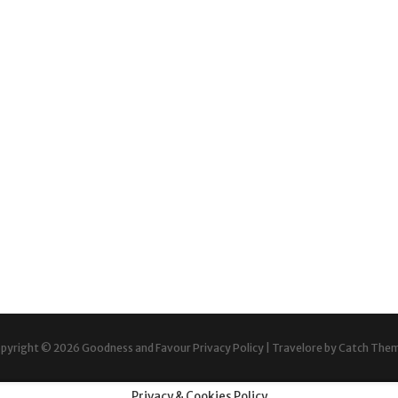
pyright © 2026
Goodness and Favour
Privacy Policy
|
Travelore by
Catch The
Privacy & Cookies Policy