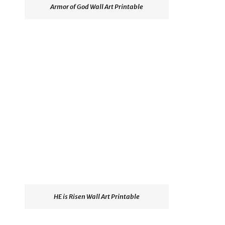
Armor of God Wall Art Printable
HE is Risen Wall Art Printable