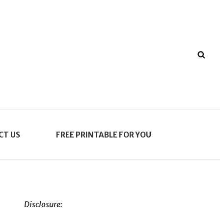
SE
CT US
FREE PRINTABLE FOR YOU
Disclosure: