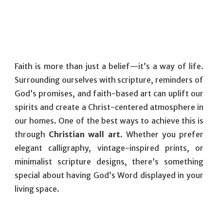
Faith is more than just a belief—it’s a way of life.
Surrounding ourselves with scripture, reminders of
God’s promises, and faith-based art can uplift our
spirits and create a Christ-centered atmosphere in
our homes. One of the best ways to achieve this is
through
Christian wall art
. Whether you prefer
elegant calligraphy, vintage-inspired prints, or
minimalist scripture designs, there’s something
special about having God’s Word displayed in your
living space.