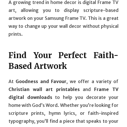
A growing trend in home decor is digital Frame TV
art, allowing you to display scripture-based
artwork on your Samsung Frame TV. This is a great
way to change up your wall decor without physical
prints.
Find Your Perfect Faith-
Based Artwork
At
Goodness and Favour
, we offer a variety of
Christian wall art printables
and
Frame TV
digital downloads
to help you decorate your
home with God’s Word. Whether you’re looking for
scripture prints, hymn lyrics, or faith-inspired
typography, you’ll find a piece that speaks to your