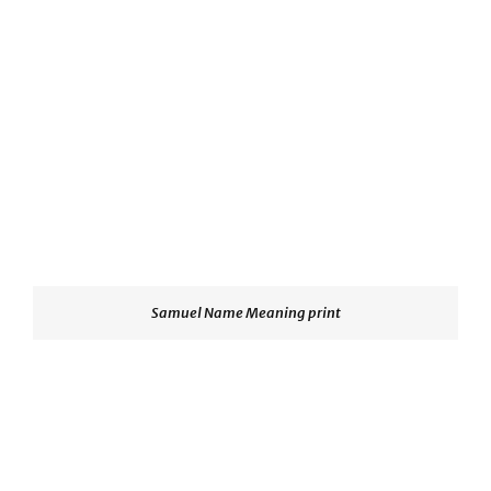
Samuel Name Meaning print