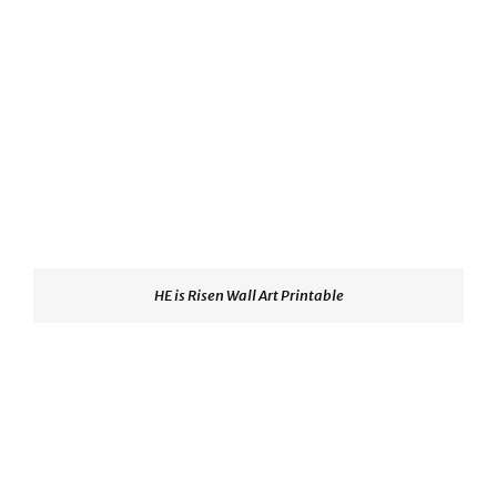
HE is Risen Wall Art Printable