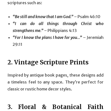
scriptures such as:
“Be still and know that I am God.”
– Psalm 46:10
“I can do all things through Christ who
strengthens me.”
– Philippians 4:13
“For I know the plans I have for you…”
– Jeremiah
29:11
2.
Vintage Scripture Prints
Inspired by antique book pages, these designs add
a timeless feel to any space. They’re perfect for
classic or rustic home decor styles.
3.
Floral & Botanical Faith