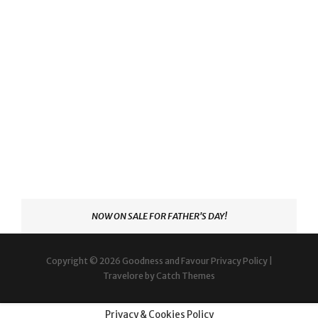
NOW ON SALE FOR FATHER'S DAY!
Copyright © 2026
Goodness and Favour
Privacy Policy
|
Travelore by
Catch Themes
Privacy & Cookies Policy