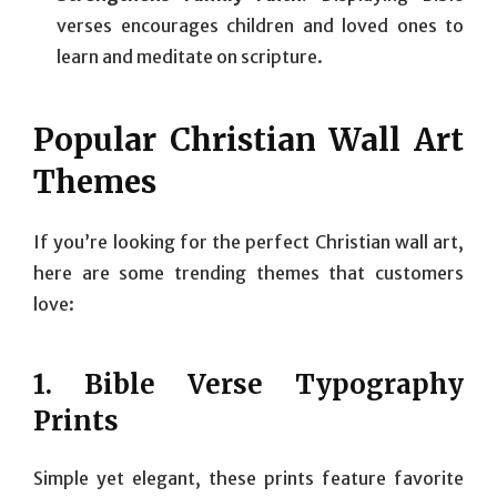
verses encourages children and loved ones to
learn and meditate on scripture.
Popular Christian Wall Art
Themes
If you’re looking for the perfect Christian wall art,
here are some trending themes that customers
love:
1.
Bible Verse Typography
Prints
Simple yet elegant, these prints feature favorite