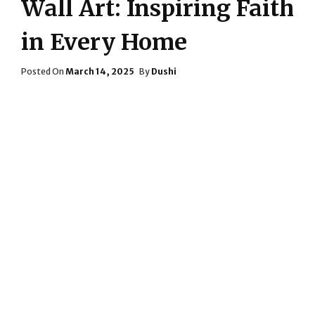
Wall Art: Inspiring Faith
in Every Home
Posted
Posted On
March 14, 2025
By
Dushi
On