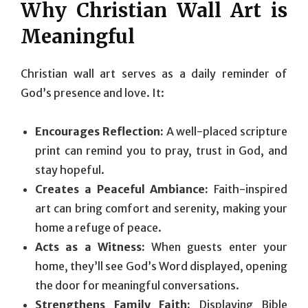
Why Christian Wall Art is
Meaningful
Christian wall art serves as a daily reminder of
God’s presence and love. It:
Encourages Reflection:
A well-placed scripture
print can remind you to pray, trust in God, and
stay hopeful.
Creates a Peaceful Ambiance:
Faith-inspired
art can bring comfort and serenity, making your
home a refuge of peace.
Acts as a Witness:
When guests enter your
home, they’ll see God’s Word displayed, opening
the door for meaningful conversations.
Strengthens Family Faith:
Displaying Bible