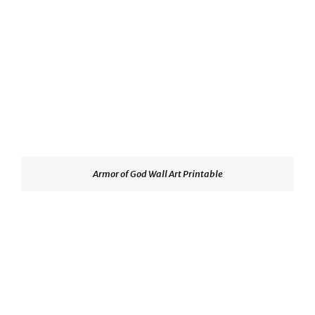
Armor of God Wall Art Printable