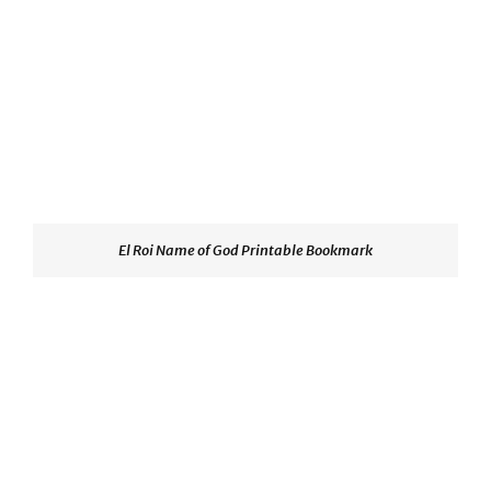
El Roi Name of God Printable Bookmark