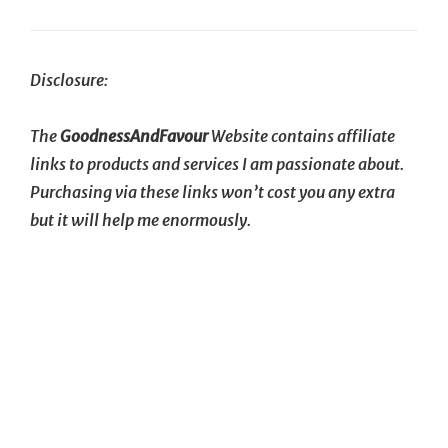
Next
Post
Disclosure:
The
GoodnessAndFavour
Website contains affiliate
links to products and services I am passionate about.
Purchasing via these links won’t cost you any extra
but it will help me enormously.