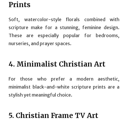
Prints
Soft, watercolor-style florals combined with
scripture make for a stunning, feminine design.
These are especially popular for bedrooms,
nurseries, and prayer spaces.
4.
Minimalist Christian Art
For those who prefer a modern aesthetic,
minimalist black-and-white scripture prints are a
stylish yet meaningful choice.
5.
Christian Frame TV Art