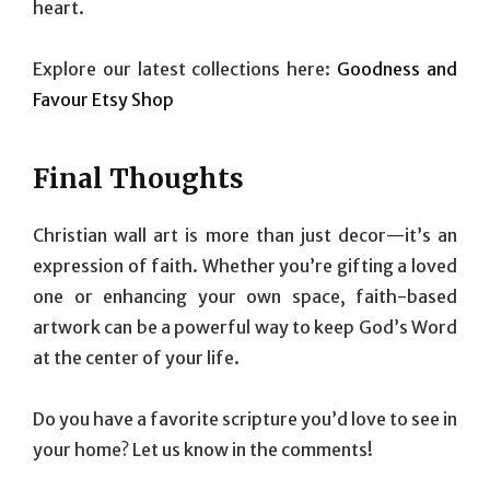
heart.
Explore our latest collections here:
Goodness and
Favour Etsy Shop
Final Thoughts
Christian wall art is more than just decor—it’s an
expression of faith. Whether you’re gifting a loved
one or enhancing your own space, faith-based
artwork can be a powerful way to keep God’s Word
at the center of your life.
Do you have a favorite scripture you’d love to see in
your home? Let us know in the comments!