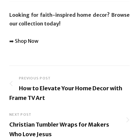
Looking for faith-inspired home decor? Browse
our collection today!
➡️
Shop Now
Post
PREVIOUS POST
How to Elevate Your Home Decor with
navigation
Frame TV Art
Previous
Post
NEXT POST
Christian Tumbler Wraps for Makers
Who Love Jesus