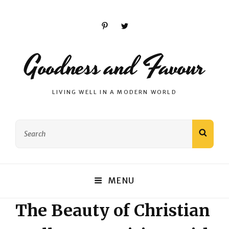
Pinterest
Twitter
Goodness and Favour
LIVING WELL IN A MODERN WORLD
Search
SEAR
for:
MENU
The Beauty of Christian