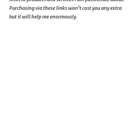
Purchasing via these links won’t cost you any extra
but it will help me enormously.