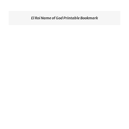
El Roi Name of God Printable Bookmark