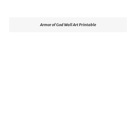
Armor of God Wall Art Printable