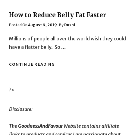
How to Reduce Belly Fat Faster
Posted
Posted On
August 6, 2019
By
Dushi
On
Millions of people all over the world wish they could
have a flatter belly. So …
HOW
CONTINUE READING
TO
REDUCE
BELLY
FAT
?>
FASTER
Disclosure:
The
GoodnessAndFavour
Website contains affiliate
links to products and services I am passionate about.