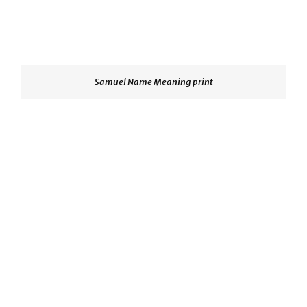
Samuel Name Meaning print