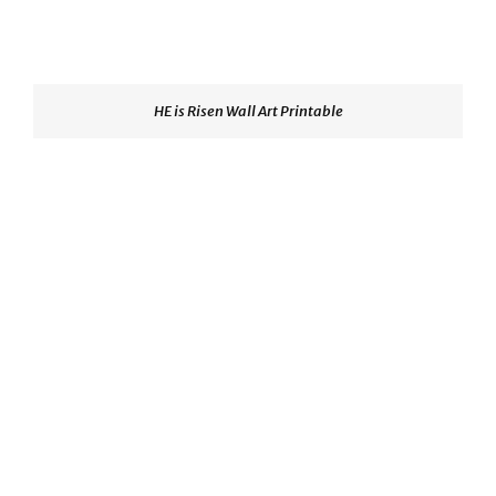
HE is Risen Wall Art Printable