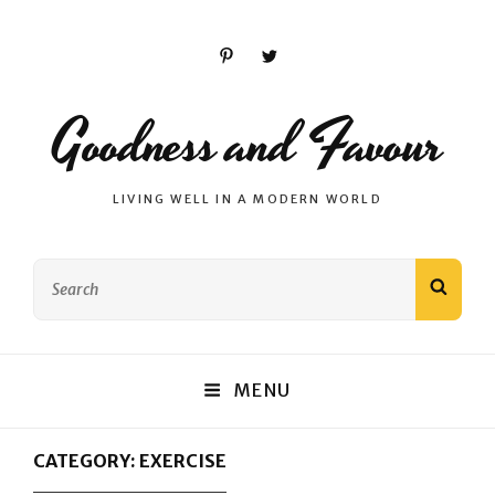
Pinterest
Twitter
Goodness and Favour
LIVING WELL IN A MODERN WORLD
Search
SEAR
for:
MENU
CATEGORY:
EXERCISE