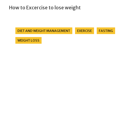
How to Excercise to lose weight
Categories
DIET AND WEIGHT MANAGEMENT
EXERCISE
FASTING
WEIGHT LOSS