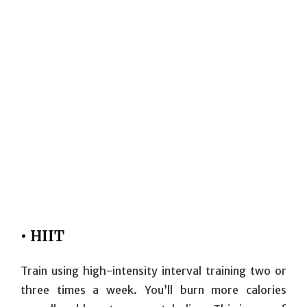
• HIIT
Train using high-intensity interval training two or
three times a week. You’ll burn more calories