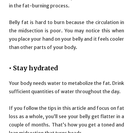
in the fat-burning process.
Belly fat is hard to burn because the circulation in
the midsection is poor. You may notice this when
you place your hand on your belly and it feels cooler
than other parts of your body.
• Stay hydrated
Your body needs water to metabolize the fat. Drink
sufficient quantities of water throughout the day.
If you follow the tips in this article and focus on fat
loss as a whole, you’ll see your belly get flatter in a
couple of months. That’s how you get a toned and
lean midsection that turns heads.