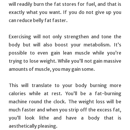
will readily burn the fat stores for fuel, and that is
exactly what you want. If you do not give up you
can reduce belly fat faster.
Exercising will not only strengthen and tone the
body but will also boost your metabolism. It’s
possible to even gain lean muscle while you’re
trying to lose weight. While you’ll not gain massive
amounts of muscle, you may gain some.
This will translate to your body burning more
calories while at rest. You’ll be a fat-burning
machine round the clock. The weight loss will be
much faster and when you strip off the excess fat,
you’ll look lithe and have a body that is
aesthetically pleasing.