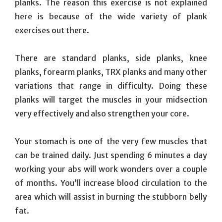
planks. The reason this exercise is not explained
here is because of the wide variety of plank
exercises out there.
There are standard planks, side planks, knee
planks, forearm planks, TRX planks and many other
variations that range in difficulty. Doing these
planks will target the muscles in your midsection
very effectively and also strengthen your core.
Your stomach is one of the very few muscles that
can be trained daily. Just spending 6 minutes a day
working your abs will work wonders over a couple
of months. You’ll increase blood circulation to the
area which will assist in burning the stubborn belly
fat.