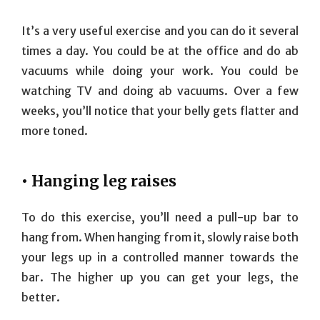
It’s a very useful exercise and you can do it several
times a day. You could be at the office and do ab
vacuums while doing your work. You could be
watching TV and doing ab vacuums. Over a few
weeks, you’ll notice that your belly gets flatter and
more toned.
• Hanging leg raises
To do this exercise, you’ll need a pull-up bar to
hang from. When hanging from it, slowly raise both
your legs up in a controlled manner towards the
bar. The higher up you can get your legs, the
better.