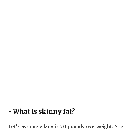
• What is skinny fat?
Let’s assume a lady is 20 pounds overweight. She