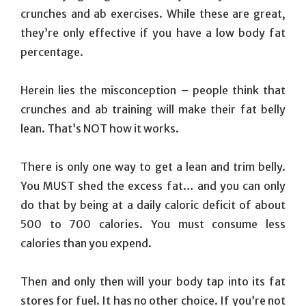
crunches and ab exercises. While these are great,
they’re only effective if you have a low body fat
percentage.
Herein lies the misconception – people think that
crunches and ab training will make their fat belly
lean. That’s NOT how it works.
There is only one way to get a lean and trim belly.
You MUST shed the excess fat… and you can only
do that by being at a daily caloric deficit of about
500 to 700 calories. You must consume less
calories than you expend.
Then and only then will your body tap into its fat
stores for fuel. It has no other choice. If you’re not