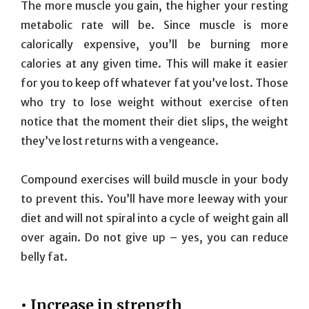
The more muscle you gain, the higher your resting
metabolic rate will be. Since muscle is more
calorically expensive, you’ll be burning more
calories at any given time. This will make it easier
for you to keep off whatever fat you’ve lost. Those
who try to lose weight without exercise often
notice that the moment their diet slips, the weight
they’ve lost returns with a vengeance.
Compound exercises will build muscle in your body
to prevent this. You’ll have more leeway with your
diet and will not spiral into a cycle of weight gain all
over again. Do not give up – yes, you can reduce
belly fat.
• Increase in strength