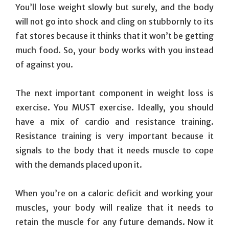
You’ll lose weight slowly but surely, and the body
will not go into shock and cling on stubbornly to its
fat stores because it thinks that it won’t be getting
much food. So, your body works with you instead
of against you.
The next important component in weight loss is
exercise. You MUST exercise. Ideally, you should
have a mix of cardio and resistance training.
Resistance training is very important because it
signals to the body that it needs muscle to cope
with the demands placed upon it.
When you’re on a caloric deficit and working your
muscles, your body will realize that it needs to
retain the muscle for any future demands. Now it