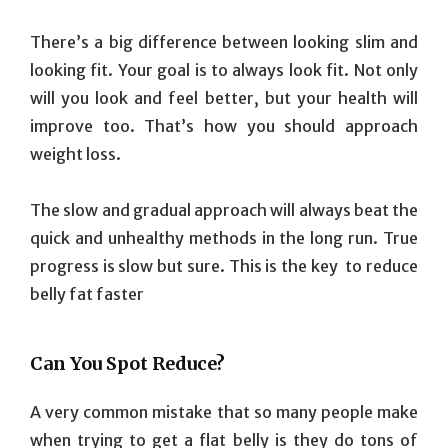
There’s a big difference between looking slim and
looking fit. Your goal is to always look fit. Not only
will you look and feel better, but your health will
improve too. That’s how you should approach
weight loss.
The slow and gradual approach will always beat the
quick and unhealthy methods in the long run. True
progress is slow but sure. This is the key to reduce
belly fat faster
Can You Spot Reduce?
A very common mistake that so many people make
when trying to get a flat belly is they do tons of