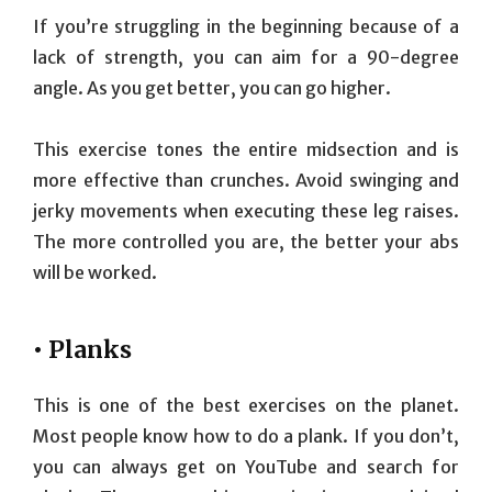
If you’re struggling in the beginning because of a
lack of strength, you can aim for a 90-degree
angle. As you get better, you can go higher.
This exercise tones the entire midsection and is
more effective than crunches. Avoid swinging and
jerky movements when executing these leg raises.
The more controlled you are, the better your abs
will be worked.
• Planks
This is one of the best exercises on the planet.
Most people know how to do a plank. If you don’t,
you can always get on YouTube and search for