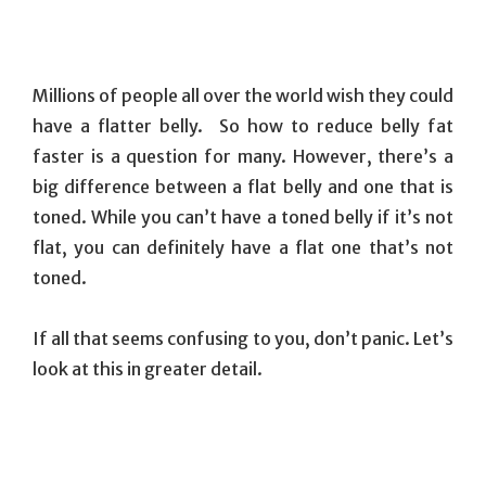
Millions of people all over the world wish they could
have a flatter belly. So how to reduce belly fat
faster is a question for many. However, there’s a
big difference between a flat belly and one that is
toned. While you can’t have a toned belly if it’s not
flat, you can definitely have a flat one that’s not
toned.
If all that seems confusing to you, don’t panic. Let’s
look at this in greater detail.