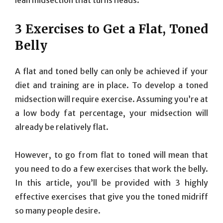
3 Exercises to Get a Flat, Toned
Belly
A flat and toned belly can only be achieved if your
diet and training are in place. To develop a toned
midsection will require exercise. Assuming you’re at
a low body fat percentage, your midsection will
already be relatively flat.
However, to go from flat to toned will mean that
you need to do a few exercises that work the belly.
In this article, you’ll be provided with 3 highly
effective exercises that give you the toned midriff
so many people desire.