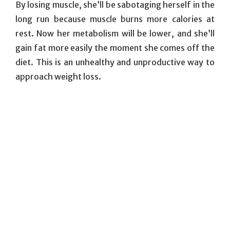
By losing muscle, she’ll be sabotaging herself in the
long run because muscle burns more calories at
rest. Now her metabolism will be lower, and she’ll
gain fat more easily the moment she comes off the
diet. This is an unhealthy and unproductive way to
approach weight loss.