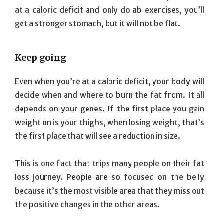
at a caloric deficit and only do ab exercises, you’ll
get a stronger stomach, but it will not be flat.
Keep going
Even when you’re at a caloric deficit, your body will
decide when and where to burn the fat from. It all
depends on your genes. If the first place you gain
weight on is your thighs, when losing weight, that’s
the first place that will see a reduction in size.
This is one fact that trips many people on their fat
loss journey. People are so focused on the belly
because it’s the most visible area that they miss out
the positive changes in the other areas.