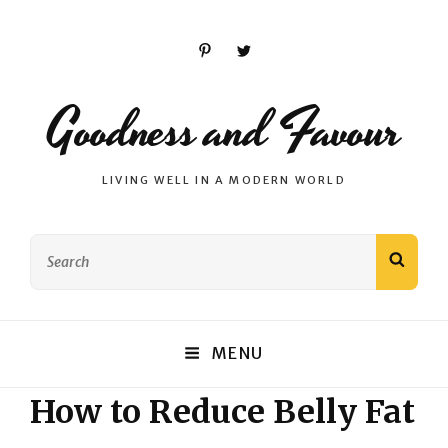
Pinterest
Twitter
Goodness and Favour
LIVING WELL IN A MODERN WORLD
Search
SEAR
for:
MENU
How to Reduce Belly Fat