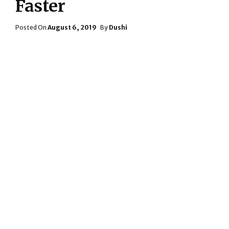
Faster
Posted
Posted On
August 6, 2019
By
Dushi
On