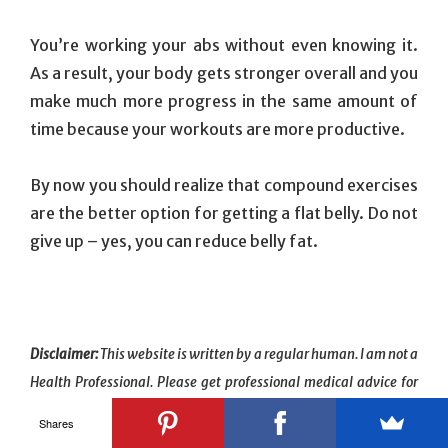
You’re working your abs without even knowing it.
As a result, your body gets stronger overall and you
make much more progress in the same amount of
time because your workouts are more productive.
By now you should realize that compound exercises
are the better option for getting a flat belly. Do not
give up – yes, you can reduce belly fat.
Disclaimer:
This website is written by a regular human. I am not a
Health Professional. Please get professional medical advice for
your specific health needs.
Shares