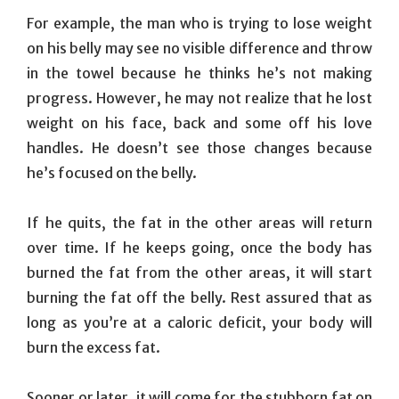
For example, the man who is trying to lose weight
on his belly may see no visible difference and throw
in the towel because he thinks he’s not making
progress. However, he may not realize that he lost
weight on his face, back and some off his love
handles. He doesn’t see those changes because
he’s focused on the belly.
If he quits, the fat in the other areas will return
over time. If he keeps going, once the body has
burned the fat from the other areas, it will start
burning the fat off the belly. Rest assured that as
long as you’re at a caloric deficit, your body will
burn the excess fat.
Sooner or later, it will come for the stubborn fat on