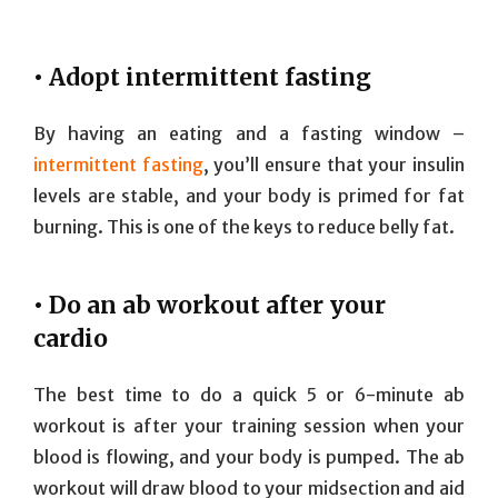
• Adopt intermittent fasting
By having an eating and a fasting window –
intermittent fasting
, you’ll ensure that your insulin
levels are stable, and your body is primed for fat
burning. This is one of the keys to reduce belly fat.
• Do an ab workout after your
cardio
The best time to do a quick 5 or 6-minute ab
workout is after your training session when your
blood is flowing, and your body is pumped. The ab
workout will draw blood to your midsection and aid