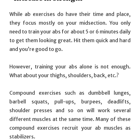
While ab exercises do have their time and place,
they focus mostly on your midsection. You only
need to train your abs for about 5 or 6 minutes daily
to get them looking great. Hit them quick and hard
and you’re good to go.
However, training your abs alone is not enough.
What about your thighs, shoulders, back, etc.?
Compound exercises such as dumbbell lunges,
barbell squats, pull-ups, burpees, deadlifts,
shoulder presses and so on will work several
different muscles at the same time. Many of these
compound exercises recruit your ab muscles as
stabilizers.