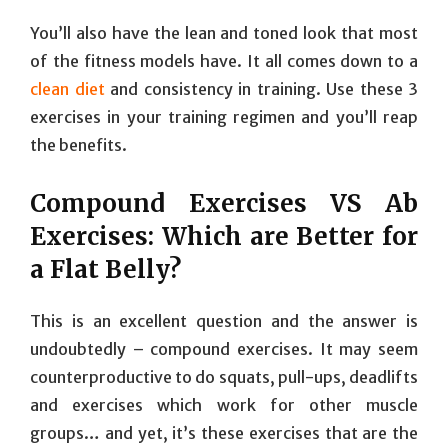
You’ll also have the lean and toned look that most
of the fitness models have. It all comes down to a
clean diet
and consistency in training. Use these 3
exercises in your training regimen and you’ll reap
the benefits.
Compound Exercises VS Ab
Exercises: Which are Better for
a Flat Belly?
This is an excellent question and the answer is
undoubtedly – compound exercises. It may seem
counterproductive to do squats, pull-ups, deadlifts
and exercises which work for other muscle
groups… and yet, it’s these exercises that are the