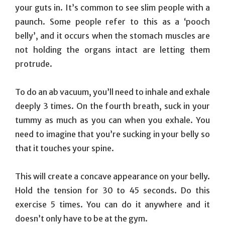
your guts in. It’s common to see slim people with a
paunch. Some people refer to this as a ‘pooch
belly’, and it occurs when the stomach muscles are
not holding the organs intact are letting them
protrude.
To do an ab vacuum, you’ll need to inhale and exhale
deeply 3 times. On the fourth breath, suck in your
tummy as much as you can when you exhale. You
need to imagine that you’re sucking in your belly so
that it touches your spine.
This will create a concave appearance on your belly.
Hold the tension for 30 to 45 seconds. Do this
exercise 5 times. You can do it anywhere and it
doesn’t only have to be at the gym.