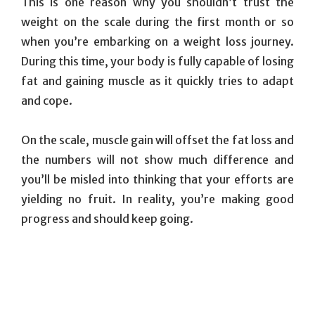
This is one reason why you shouldn’t trust the
weight on the scale during the first month or so
when you’re embarking on a weight loss journey.
During this time, your body is fully capable of losing
fat and gaining muscle as it quickly tries to adapt
and cope.
On the scale, muscle gain will offset the fat loss and
the numbers will not show much difference and
you’ll be misled into thinking that your efforts are
yielding no fruit. In reality, you’re making good
progress and should keep going.