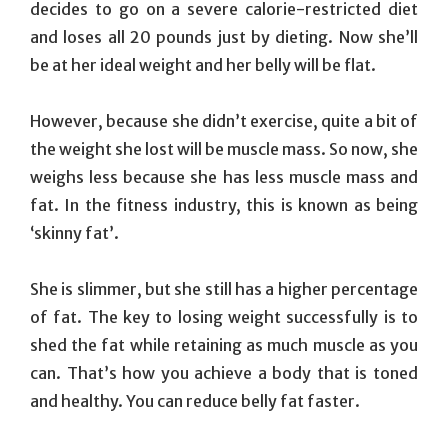
decides to go on a severe calorie-restricted diet
and loses all 20 pounds just by dieting. Now she’ll
be at her ideal weight and her belly will be flat.
However, because she didn’t exercise, quite a bit of
the weight she lost will be muscle mass. So now, she
weighs less because she has less muscle mass and
fat. In the fitness industry, this is known as being
‘skinny fat’.
She is slimmer, but she still has a higher percentage
of fat. The key to losing weight successfully is to
shed the fat while retaining as much muscle as you
can. That’s how you achieve a body that is toned
and healthy. You can reduce belly fat faster.