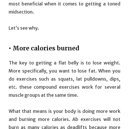
most beneficial when it comes to getting a toned
midsection.
Let’s see why.
• More calories burned
The key to getting a flat belly is to lose weight.
More specifically, you want to lose fat. When you
do exercises such as squats, lat pulldowns, dips,
etc. these compound exercises work for several
muscle groups at the same time.
What that means is your body is doing more work
and burning more calories. Ab exercises will not
burn as many calories as deadlifts because more