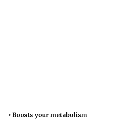
• Boosts your metabolism