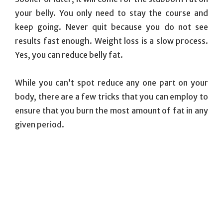
your belly. You only need to stay the course and
keep going. Never quit because you do not see
results fast enough. Weight loss is a slow process.
Yes, you can reduce belly fat.
While you can’t spot reduce any one part on your
body, there are a few tricks that you can employ to
ensure that you burn the most amount of fat in any
given period.