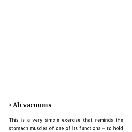
• Ab vacuums
This is a very simple exercise that reminds the
stomach muscles of one of its functions – to hold