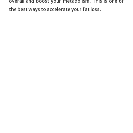
overall and boost your metabolism. This is one of
the best ways to accelerate your fat loss.