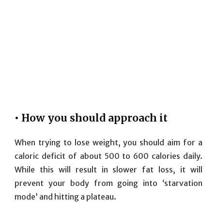
• How you should approach it
When trying to lose weight, you should aim for a
caloric deficit of about 500 to 600 calories daily.
While this will result in slower fat loss, it will
prevent your body from going into ‘starvation
mode’ and hitting a plateau.