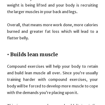
weight is being lifted and your body is recruiting
the larger muscles in your back and legs.
Overall, that means more work done, more calories
burned and greater fat loss which will lead to a
flatter belly.
• Builds lean muscle
Compound exercises will help your body to retain
and build lean muscle all over. Since you’re usually
training harder with compound exercises, your
body will be forced to develop more muscle to cope
with the demands you’re placing upon it.