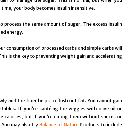
ulin to manage the sugar. This is normal, but when you
 time, your body becomes insulin insensitive.
 to process the same amount of sugar. The excess insulin
ored energy.
ur consumption of processed carbs and simple carbs will
This is the key to preventing weight gain and accelerating
ly and the fiber helps to flush out fat. You cannot gain
ables. If you’re sautéing the veggies with olive oil or
e calories, but if you’re eating them without sauces or
. You may also try
Balance of Nature
Products to include