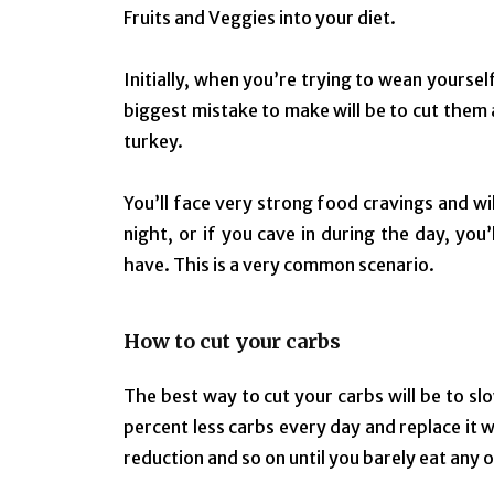
Fruits and Veggies into your diet.
Initially, when you’re trying to wean yoursel
biggest mistake to make will be to cut them a
turkey.
You’ll face very strong food cravings and wi
night, or if you cave in during the day, yo
have. This is a very common scenario.
How to cut your carbs
The best way to cut your carbs will be to sl
percent less carbs every day and replace it 
reduction and so on until you barely eat any 