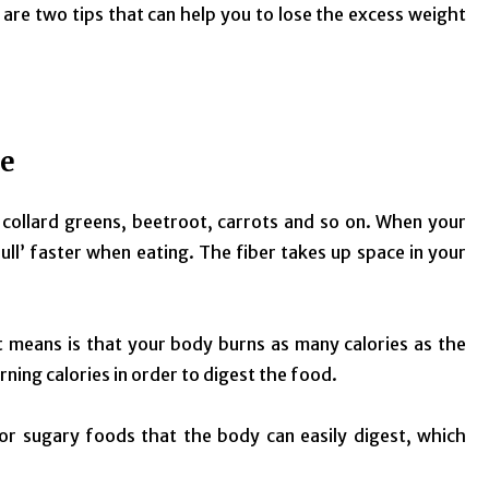
re are two tips that can help you to lose the excess weight
ke
, collard greens, beetroot, carrots and so on. When your
 ‘full’ faster when eating. The fiber takes up space in your
at means is that your body burns as many calories as the
ning calories in order to digest the food.
or sugary foods that the body can easily digest, which