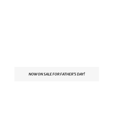
NOW ON SALE FOR FATHER'S DAY!