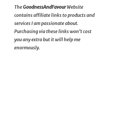
The
GoodnessAndFavour
Website
contains affiliate links to products and
services I am passionate about.
Purchasing via these links won’t cost
you any extra but it will help me
enormously.