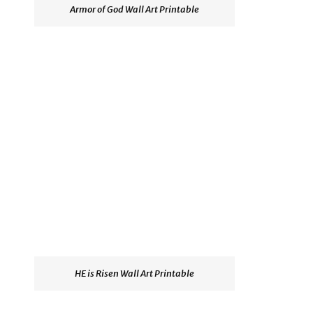
Armor of God Wall Art Printable
HE is Risen Wall Art Printable