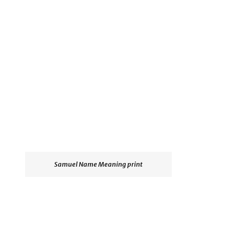
Samuel Name Meaning print