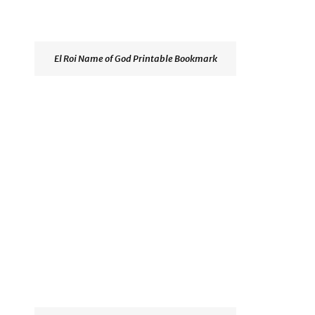
El Roi Name of God Printable Bookmark