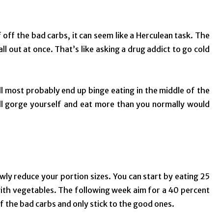
f off the bad carbs, it can seem like a Herculean task. The
ll out at once. That’s like asking a drug addict to go cold
ll most probably end up binge eating in the middle of the
u’ll gorge yourself and eat more than you normally would
owly reduce your portion sizes. You can start by eating 25
with vegetables. The following week aim for a 40 percent
of the bad carbs and only stick to the good ones.