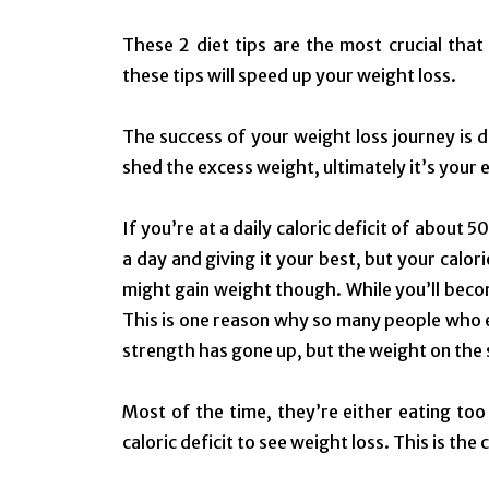
These 2 diet tips are the most crucial tha
these tips will speed up your weight loss.
The success of your weight loss journey is di
shed the excess weight, ultimately it’s your 
If you’re at a daily caloric deficit of about 5
a day and giving it your best, but your calorie
might gain weight though.
While you’ll beco
This is one reason why so many people who 
strength has gone up, but the weight on the
Most of the time, they’re either eating too
caloric deficit to see weight loss. This is the