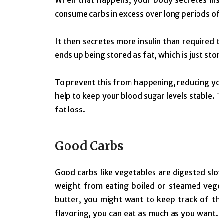
When that happens, your body secretes ins
consume carbs in excess over long periods of
It then secretes more insulin than required
ends up being stored as fat, which is just st
To prevent this from happening, reducing yo
help to keep your blood sugar levels stable. 
fat loss.
Good Carbs
Good carbs like vegetables are digested slow
weight from eating boiled or steamed veget
butter, you might want to keep track of th
flavoring, you can eat as much as you want