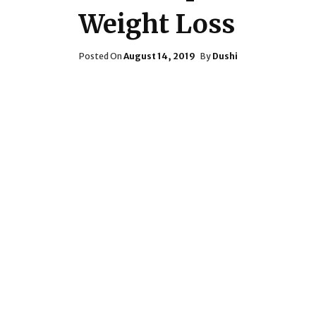
Weight Loss
Posted
Posted On
August 14, 2019
By
Dushi
On