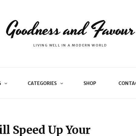
Goodness and Favour
LIVING WELL IN A MODERN WORLD
G
CATEGORIES
SHOP
CONTA
ill Speed Up Your