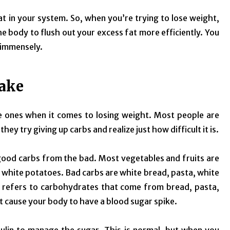
fat in your system. So, when you’re trying to lose weight,
he body to flush out your excess fat more efficiently. You
 immensely.
take
ve ones when it comes to losing weight. Most people are
they try giving up carbs and realize just how difficult it is.
 good carbs from the bad. Most vegetables and fruits are
white potatoes. Bad carbs are white bread, pasta, white
se, refers to carbohydrates that come from bread, pasta,
at cause your body to have a blood sugar spike.