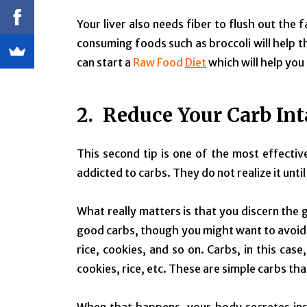
Your liver also needs fiber to flush out the 
consuming foods such as broccoli will help t
can start a
Raw Food
Diet
which will help you
2. Reduce Your Carb In
This second tip is one of the most effecti
addicted to carbs. They do not realize it until 
What really matters is that you discern the
good carbs, though you might want to avoid 
rice, cookies, and so on. Carbs, in this ca
cookies, rice, etc. These are simple carbs th