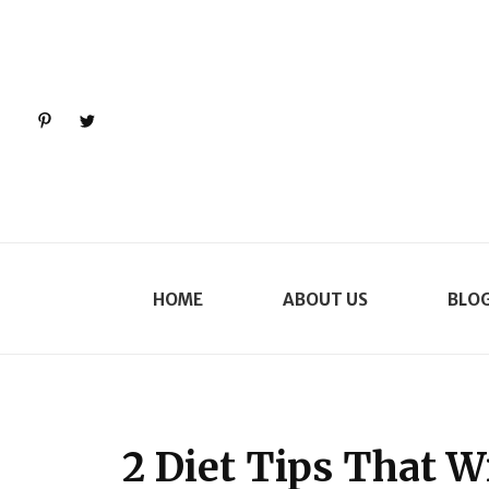
Pinterest
Twitter
HOME
ABOUT US
BLO
2 Diet Tips That W