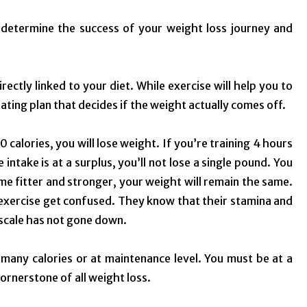
t determine the success of your weight loss journey and
rectly linked to your diet. While exercise will help you to
eating plan that decides if the weight actually comes off.
00 calories, you will lose weight. If you’re training 4 hours
 intake is at a surplus, you’ll not lose a single pound. You
me fitter and stronger, your weight will remain the same.
exercise get confused. They know that their stamina and
 scale has not gone down.
 many calories or at maintenance level. You must be at a
 cornerstone of all weight loss.