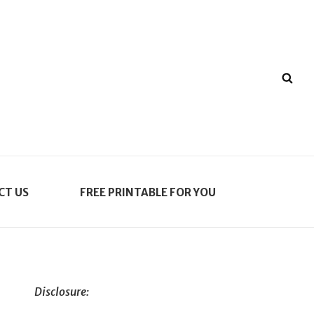
SE
CT US
FREE PRINTABLE FOR YOU
Disclosure: