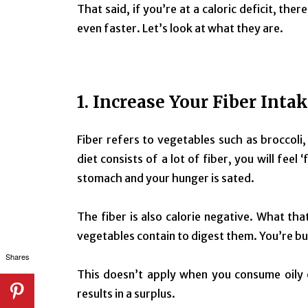
That said, if you’re at a caloric deficit, the
even faster. Let’s look at what they are.
1. Increase Your Fiber Inta
Fiber refers to vegetables such as broccoli
diet consists of a lot of fiber, you will feel
stomach and your hunger is sated.
The fiber is also calorie negative. What th
vegetables contain to digest them. You’re bur
Shares
This doesn’t apply when you consume oily 
results in a surplus.